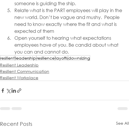
someone is guiding the ship.
Relate what is the PART employees will play in the 
new world. Don’t be vague and mushy.  People 
need to know exactly where the fit and what is 
expected of them
Open yourself to hearing what expectations 
employees have of you. Be candid about what 
you can and cannot do.
resilient
leadership
resilience
layoffs
downsizing
Resilient Leadership
Resilient Communication
Resilient Workplace
See All
Recent Posts