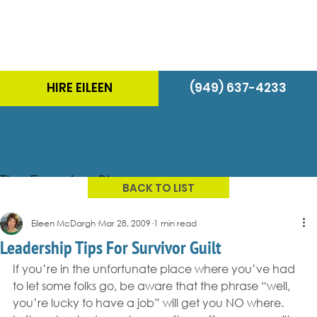
HIRE EILEEN
(949) 637-4233
The Energizer Blog
BACK TO LIST
Eileen McDargh
Mar 28, 2009
1 min read
Leadership Tips For Survivor Guilt
If you’re in the unfortunate place where you’ve had 
to let some folks go, be aware that the phrase “well, 
you’re lucky to have a job” will get you NO where.  