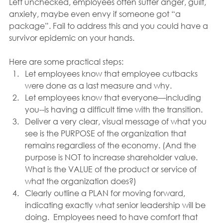
Left unchecked, employees often suffer anger, guilt, 
anxiety, maybe even envy if someone got “a 
package”. Fail to address this and you could have a 
survivor epidemic on your hands.
Here are some practical steps:
Let employees know that employee cutbacks 
were done as a last measure and why.
Let employees know that everyone—including 
you--is having a difficult time with the transition.
Deliver a very clear, visual message of what you 
see is the PURPOSE of the organization that 
remains regardless of the economy. (And the 
purpose is NOT to increase shareholder value.  
What is the VALUE of the product or service of 
what the organization does?)
Clearly outline a PLAN for moving forward, 
indicating exactly what senior leadership will be 
doing.  Employees need to have comfort that 