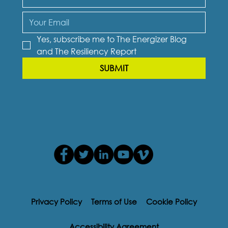
Yes, subscribe me to The Energizer Blog 
and The Resiliency Report
SUBMIT
Privacy Policy
Terms of Use
Cookie Policy
Accessibility Agreement