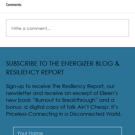
Comments
Write a comment...
Radical Resilience Part 2: The True Meaning of
Resiliency & Its Cultivation
SUBSCRIBE TO THE ENERGIZER BLOG &
RESILIENCY REPORT
Sign-up to receive The Resiliency Report, our
newsletter and receive an excerpt of Eileen’s
new book “Burnout to Breakthrough” and a
bonus: a digital copy of Talk Ain’t Cheap: It’s
Priceless-Connecting in a Disconnected World.