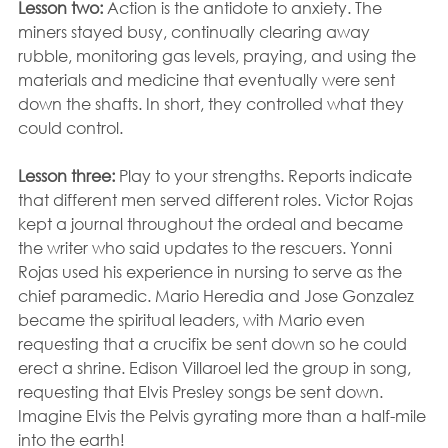
Lesson two: 
Action is the antidote to anxiety. The 
miners stayed busy, continually clearing away 
rubble, monitoring gas levels, praying, and using the 
materials and medicine that eventually were sent 
down the shafts. In short, they controlled what they 
could control.
Lesson three:
 Play to your strengths. Reports indicate 
that different men served different roles. Victor Rojas 
kept a journal throughout the ordeal and became 
the writer who said updates to the rescuers. Yonni 
Rojas used his experience in nursing to serve as the 
chief paramedic. Mario Heredia and Jose Gonzalez 
became the spiritual leaders, with Mario even 
requesting that a crucifix be sent down so he could 
erect a shrine. Edison Villaroel led the group in song, 
requesting that Elvis Presley songs be sent down. 
Imagine Elvis the Pelvis gyrating more than a half-mile 
into the earth!