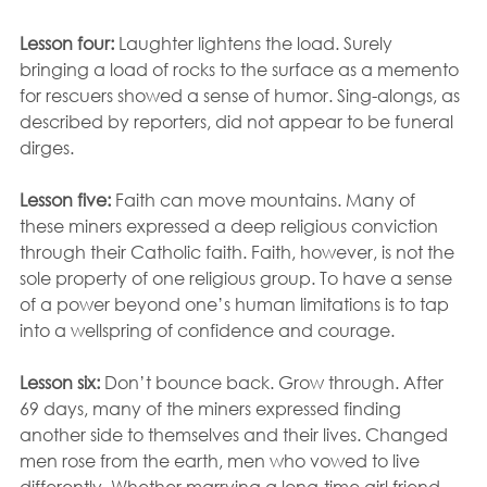
Lesson four:
 Laughter lightens the load. Surely 
bringing a load of rocks to the surface as a memento 
for rescuers showed a sense of humor. Sing-alongs, as 
described by reporters, did not appear to be funeral 
dirges.
Lesson five:
 Faith can move mountains. Many of 
these miners expressed a deep religious conviction 
through their Catholic faith. Faith, however, is not the 
sole property of one religious group. To have a sense 
of a power beyond one’s human limitations is to tap 
into a wellspring of confidence and courage.
Lesson six:
 Don’t bounce back. Grow through. After 
69 days, many of the miners expressed finding 
another side to themselves and their lives. Changed 
men rose from the earth, men who vowed to live 
differently. Whether marrying a long-time girl friend, 