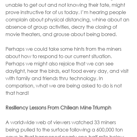
unable to get out and not knowing their fate, might 
prove instructive for of us today. I’m hearing people 
complain about physical distancing, whine about an 
absence of group activities, decry the closing of 
movie theaters, and grouse about being bored.
Perhaps we could take some hints from the miners 
about how to respond to our current situation. 
Perhaps we might also rejoice that we can see 
daylight, hear the birds, eat food every day, and visit 
with family and friends thru technology. In 
comparison, what we are being asked to do is not 
that hard!
Resiliency Lessons From Chilean Mine Triumph
A worldwide web of viewers watched 33 miners 
being pulled to the surface following a 600,000 ton 
cave-in that happened nearly one-half mile below 