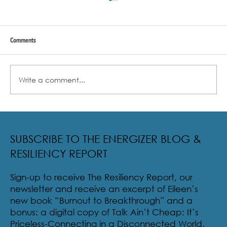
Comments
Write a comment...
Radical Resilience Part 2: The True Meaning of
Resiliency & Its Cultivation
SUBSCRIBE TO THE ENERGIZER BLOG &
RESILIENCY REPORT
Sign-up to receive The Resiliency Report, our
newsletter and receive an excerpt of Eileen’s
new book “Burnout to Breakthrough” and a
bonus: a digital copy of Talk Ain’t Cheap: It’s
Priceless-Connecting in a Disconnected World.