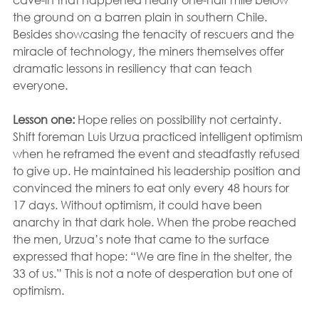
the ground on a barren plain in southern Chile. 
Besides showcasing the tenacity of rescuers and the 
miracle of technology, the miners themselves offer 
dramatic lessons in resiliency that can teach 
everyone.
Lesson one:
 Hope relies on possibility not certainty. 
Shift foreman Luis Urzua practiced intelligent optimism 
when he reframed the event and steadfastly refused 
to give up. He maintained his leadership position and 
convinced the miners to eat only every 48 hours for 
17 days. Without optimism, it could have been 
anarchy in that dark hole. When the probe reached 
the men, Urzua’s note that came to the surface 
expressed that hope: “We are fine in the shelter, the 
33 of us.” This is not a note of desperation but one of 
optimism.