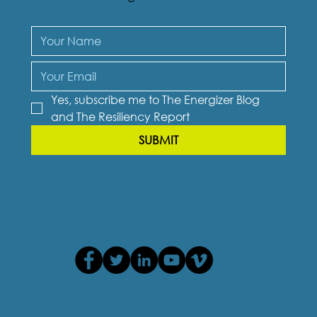
Yes, subscribe me to The Energizer Blog 
and The Resiliency Report
SUBMIT