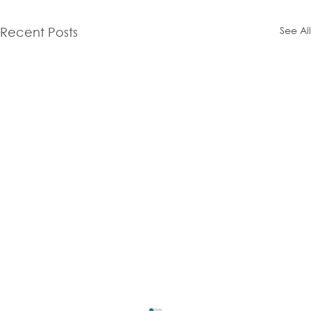
See All
Recent Posts