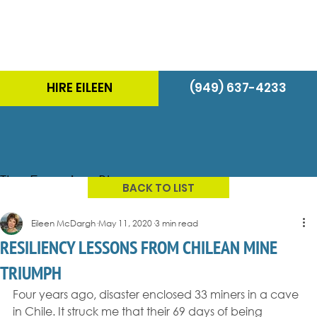
HIRE EILEEN
(949) 637-4233
The Energizer Blog
BACK TO LIST
Eileen McDargh
May 11, 2020
3 min read
RESILIENCY LESSONS FROM CHILEAN MINE
TRIUMPH
Four years ago, disaster enclosed 33 miners in a cave 
in Chile. It struck me that their 69 days of being 