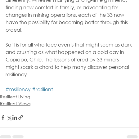
finding new comfort in family, or advocating for 
changes in mining operations, each of the 33 now 
have the possibility for becoming better through this 
ordeal. 
So it is for all who face events that might seem as dark 
and crushing as what happened on a cold day in 
Copiapó, Chile. The lessons offered by 33 miners 
might spark a chord to help many discover personal 
resiliency.
#resiliency
#resilient
Resilient Living
Resilient Views