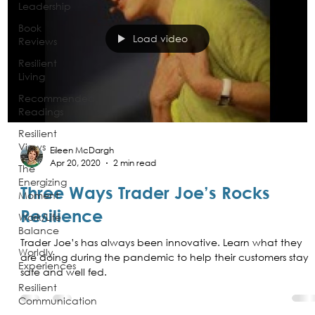
Leadership
Book
Load video
Reviews
Resilient
Living
Recommended
Readings
Resilient
Views
Eileen McDargh
Apr 20, 2020
2 min read
The
Energizing
Three Ways Trader Joe’s Rocks
Moment
Resilience
Work/Life
Balance
Trader Joe’s has always been innovative. Learn what they
Worldly
are doing during the pandemic to help their customers stay
Experiences
safe and well fed.
Resilient
Communication