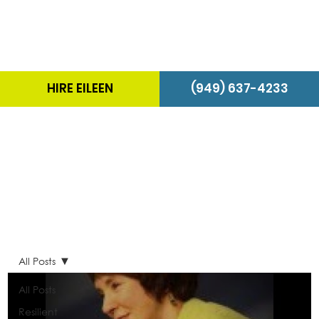
HIRE EILEEN
(949) 637-4233
The Energizer Blog
All Posts
All Posts
Resilient