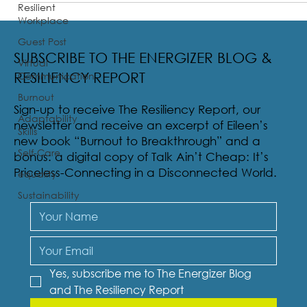
Resilient
Workplace
Guest Post
SUBSCRIBE TO THE ENERGIZER BLOG &
Virtual
Communication
RESILIENCY REPORT
Burnout
Sign-up to receive The Resiliency Report, our
Adaptability
newsletter and receive an excerpt of Eileen’s
Skills
new book “Burnout to Breakthrough” and a
Self-Care
bonus: a digital copy of Talk Ain’t Cheap: It’s
Priceless-Connecting in a Disconnected World.
equality
Sustainability
Yes, subscribe me to The Energizer Blog 
and The Resiliency Report