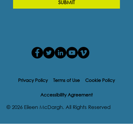
SUBMIT
Privacy Policy
Terms of Use
Cookie Policy
Accessibility Agreement
© 2026 Eileen McDargh. All Rights Reserved