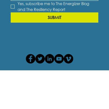
Yes, subscribe me to The Energizer Blog 
and The Resiliency Report
SUBMIT
Privacy Policy
Terms of Use
Cookie Policy
Accessibility Agreement