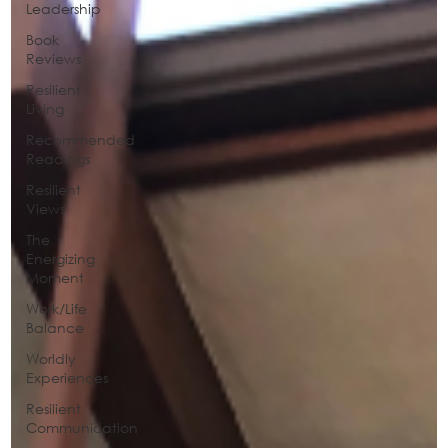
Leadership
Book
Reviews
Resilient
Living
Recommended
Readings
Resilient
Views
The
Energizing
Moment
Work/Life
Balance
Worldly
Experiences
Resilient
Communication