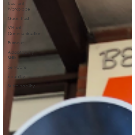
Resilient
Workplace
Guest Post
Virtual
Communication
Burnout
Adaptability
Skills
Self-Care
equality
Sustainability