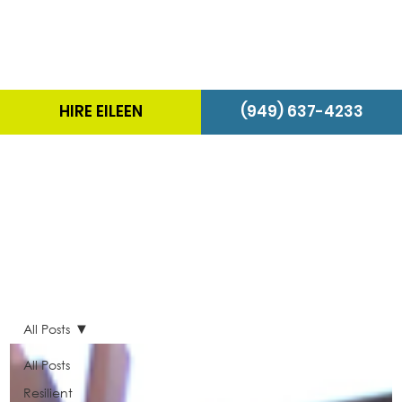
HIRE EILEEN
(949) 637-4233
The Energizer Blog
All Posts
All Posts
Resilient