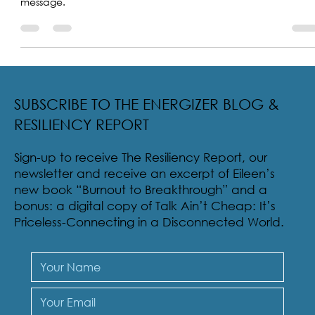
Father Hendrick encourages the sharing of his uplifting
message.
SUBSCRIBE TO THE ENERGIZER BLOG &
RESILIENCY REPORT
Sign-up to receive The Resiliency Report, our
newsletter and receive an excerpt of Eileen’s
new book “Burnout to Breakthrough” and a
bonus: a digital copy of Talk Ain’t Cheap: It’s
Priceless-Connecting in a Disconnected World.