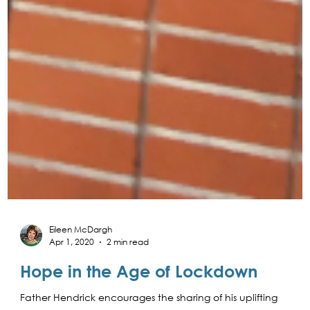
Eileen McDargh
Apr 1, 2020
2 min read
Hope in the Age of Lockdown