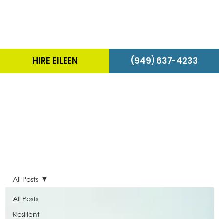
HIRE EILEEN
(949) 637-4233
The Energizer Blog
All Posts
All Posts
Resilient