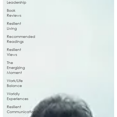
Leadership
Book
Reviews
Resilient
Living
Recommended
Readings
Resilient
Views
The
Energizing
Moment
Work/Life
Balance
Worldly
Experiences
Resilient
Communication