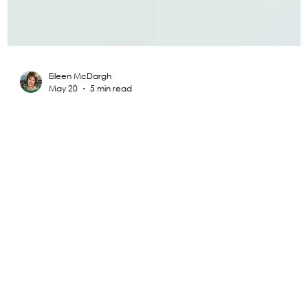
Eileen McDargh
May 20
5 min read
Radical Resilience Part 1: The Art of
Thriving in a Fragile World
This is the first of a five-part series of articles on Radical
Resilience and its components. I hope to provide guidance
and hope to all those struggling during these untested,
unsettling, and unusual times.