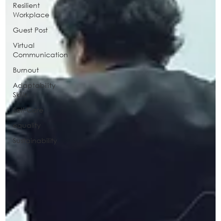
Resilient
Workplace
Guest Post
Virtual
Communication
Burnout
Adaptability
Skills
Self-Care
equality
Sustainability