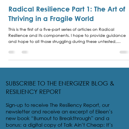
Eileen McDargh
May 20
5 min read
Radical Resilience Part 1: The Art of
Thriving in a Fragile World
This is the first of a five-part series of articles on Radical
Resilience and its components. I hope to provide guidance
and hope to all those struggling during these untested,
unsettling, and unusual times.
SUBSCRIBE TO THE ENERGIZER BLOG &
RESILIENCY REPORT
Sign-up to receive The Resiliency Report, our
newsletter and receive an excerpt of Eileen’s