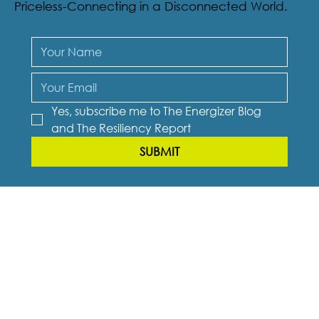
new book “Burnout to Breakthrough” and a
bonus: a digital copy of Talk Ain’t Cheap: It’s
Priceless-Connecting in a Disconnected World.
Yes, subscribe me to The Energizer Blog 
and The Resiliency Report
SUBMIT