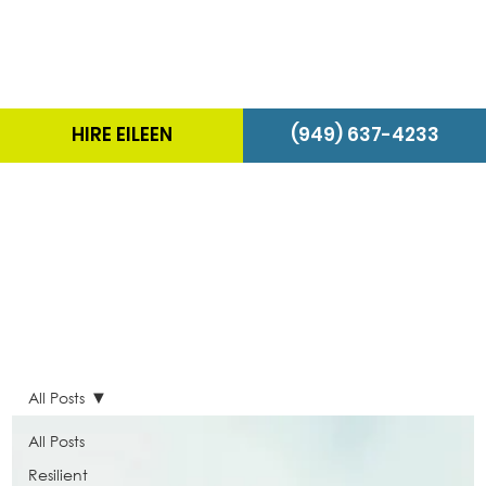
HIRE EILEEN
(949) 637-4233
The Energizer Blog
All Posts
All Posts
Resilient