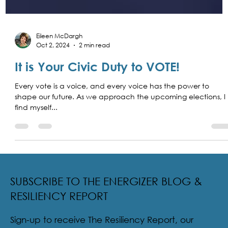
Eileen McDargh
Oct 2, 2024
2 min read
It is Your Civic Duty to VOTE!
Every vote is a voice, and every voice has the power to
shape our future. As we approach the upcoming elections, I
find myself...
SUBSCRIBE TO THE ENERGIZER BLOG &
RESILIENCY REPORT