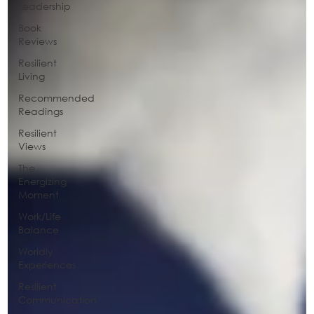
Leadership
Book
Reviews
Resilient
Living
Recommended
Readings
Resilient
Views
The
Energizing
Moment
Work/Life
Balance
Worldly
Experiences
Resilient
Communication