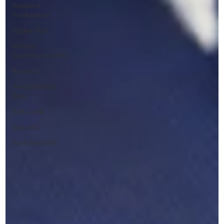
Resilient
Workplace
Guest Post
Virtual
Communication
Burnout
Adaptability
Skills
Self-Care
equality
Sustainability