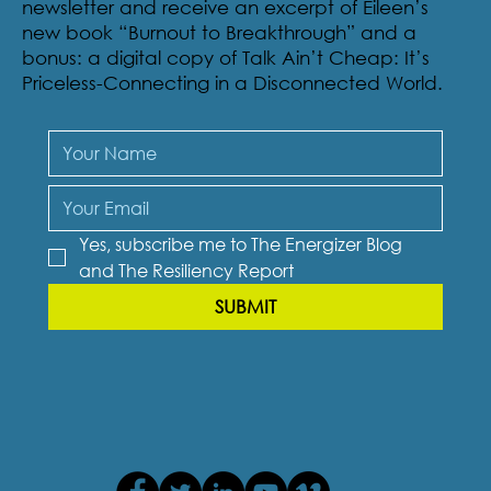
Sign-up to receive The Resiliency Report, our
newsletter and receive an excerpt of Eileen’s
new book “Burnout to Breakthrough” and a
bonus: a digital copy of Talk Ain’t Cheap: It’s
Priceless-Connecting in a Disconnected World.
Yes, subscribe me to The Energizer Blog 
and The Resiliency Report
SUBMIT