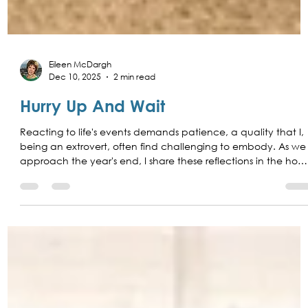
Eileen McDargh
Dec 10, 2025
2 min read
Hurry Up And Wait
Reacting to life's events demands patience, a quality that I,
being an extrovert, often find challenging to embody. As we
approach the year's end, I share these reflections in the hop
of learning from introverts the invaluable art of patience and
the grace of waiting.