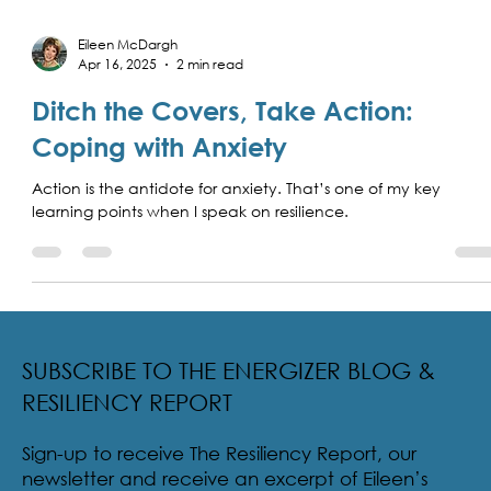
Eileen McDargh
Apr 16, 2025
2 min read
Ditch the Covers, Take Action:
Coping with Anxiety
Action is the antidote for anxiety. That’s one of my key
learning points when I speak on resilience.
SUBSCRIBE TO THE ENERGIZER BLOG &
RESILIENCY REPORT