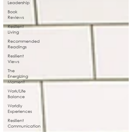
Leadership
Book
Reviews
Resilient
Living
Recommended
Readings
Resilient
Views
The
Energizing
Moment
Work/Life
Balance
Worldly
Experiences
Resilient
Communication