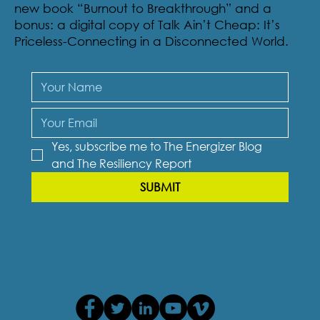
Sign-up to receive The Resiliency Report, our
newsletter and receive an excerpt of Eileen’s
new book “Burnout to Breakthrough” and a
bonus: a digital copy of Talk Ain’t Cheap: It’s
Priceless-Connecting in a Disconnected World.
Yes, subscribe me to The Energizer Blog 
and The Resiliency Report
SUBMIT