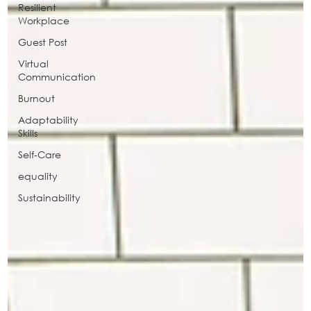
Resilient
Workplace
Guest Post
Virtual
Communication
Burnout
Adaptability
Skills
Self-Care
equality
Sustainability