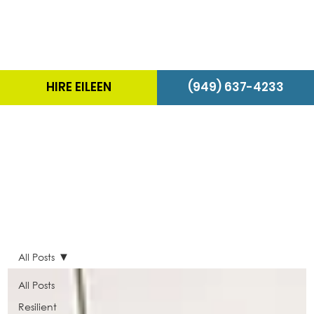
HIRE EILEEN
(949) 637-4233
The Energizer Blog
All Posts
All Posts
Resilient