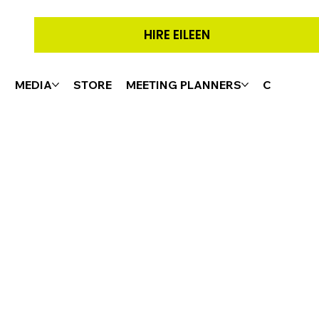
HIRE EILEEN
G
MEDIA
STORE
MEETING PLANNERS
CONTACT