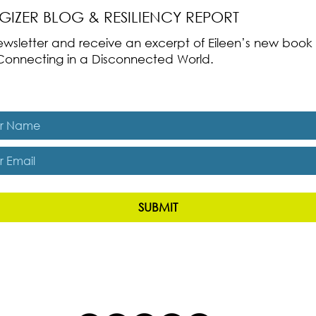
RGIZER BLOG & RESILIENCY REPORT
 newsletter and receive an excerpt of Eileen’s new boo
ss-Connecting in a Disconnected World.
es, subscribe me to The Energizer Blog and The Resiliency R
SUBMIT