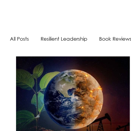
The Energizer Blog
All Posts
Resilient Leadership
Book Review
Work/Life Balance
Worldly Experiences
Burnout
Adaptability Skills
Self-Care