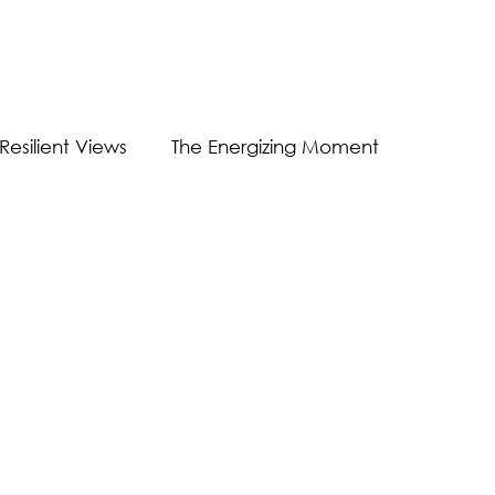
Resilient Views
The Energizing Moment
Guest Post
Virtual Communication