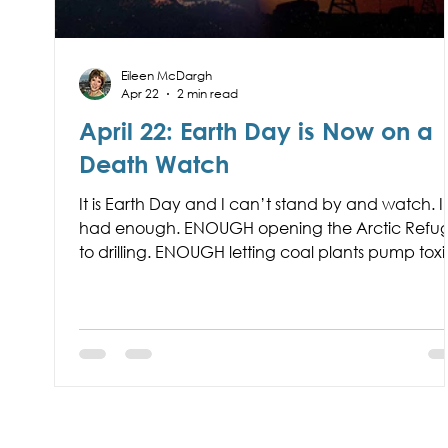
Eileen McDargh
Apr 22
2 min read
April 22: Earth Day is Now on a
Death Watch
It is Earth Day and I can’t stand by and watch. I
had enough. ENOUGH opening the Arctic Refu
to drilling. ENOUGH letting coal plants pump toxi
chemicals into our air. ENOUGH ransacking our
irreplaceable planet for the financial gain of a 
billionaires and Trump family members.