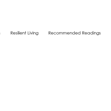
s
Resilient Living
Recommended Readings
Resilient Communication
Resilient Workplace
equality
Sustainability