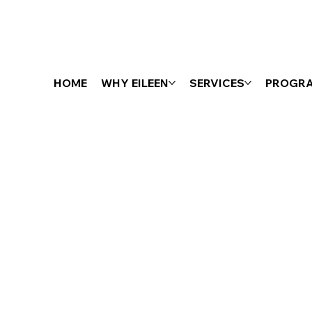
HOME
WHY EILEEN
SERVICES
PROGR