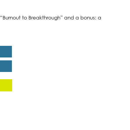
k “Burnout to Breakthrough” and a bonus: a
eport