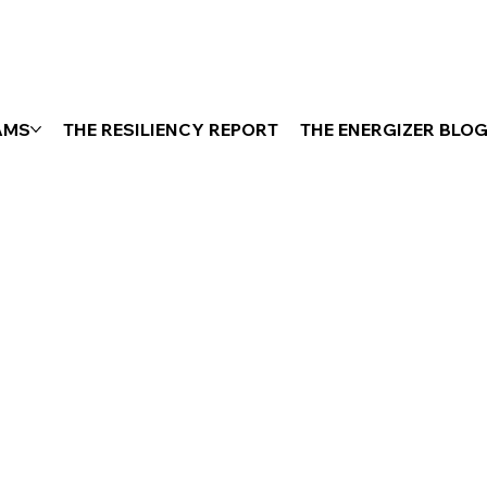
AMS
THE RESILIENCY REPORT
THE ENERGIZER BLO