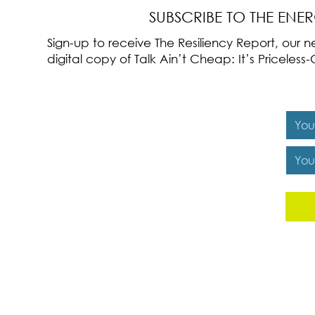
SUBSCRIBE TO THE ENE
Sign-up to receive The Resiliency Report, our
digital copy of Talk Ain’t Cheap: It’s Pricele
Y