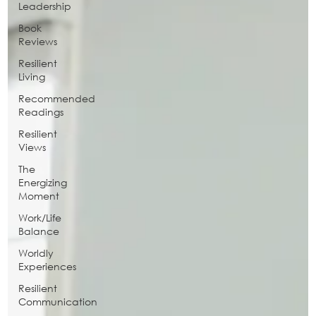
Leadership
Book
Reviews
Resilient
Living
Recommended
Readings
Resilient
Views
The
Energizing
Moment
Work/Life
Balance
Worldly
Experiences
Resilient
Communication