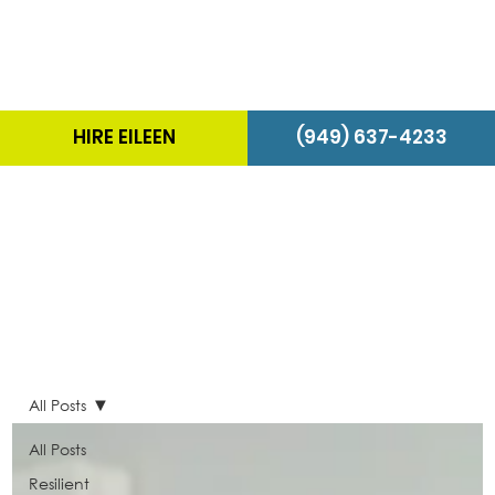
HIRE EILEEN
(949) 637-4233
The Energizer Blog
All Posts
All Posts
Resilient