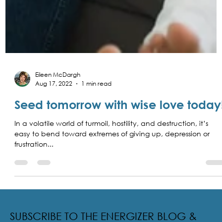
Eileen McDargh
Aug 17, 2022
1 min read
Seed tomorrow with wise love today
In a volatile world of turmoil, hostility, and destruction, it’s
easy to bend toward extremes of giving up, depression or
frustration...