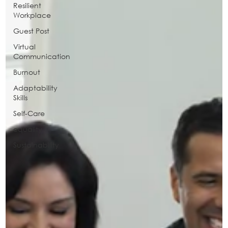
Resilient
Workplace
Guest Post
Virtual
Communication
Burnout
Adaptability
Skills
Self-Care
equality
Sustainability