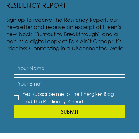
SUBSCRIBE TO THE ENERGIZER BLOG &
RESILIENCY REPORT
Sign-up to receive The Resiliency Report, our
newsletter and receive an excerpt of Eileen’s
new book “Burnout to Breakthrough” and a
bonus: a digital copy of Talk Ain’t Cheap: It’s
Priceless-Connecting in a Disconnected World.
Yes, subscribe me to The Energizer Blog 
and The Resiliency Report
SUBMIT