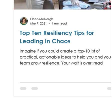
Eileen McDargh
Mar 7, 2021
4 min read
Top Ten Resiliency Tips for
Leading in Chaos
Imagine if you could create a top-10 list of
practical, actionable ideas to help you and you
team grow resilience. Your wait is over: read