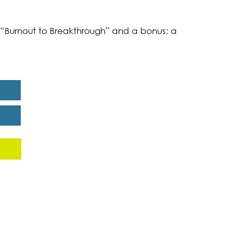
k “Burnout to Breakthrough” and a bonus: a
eport