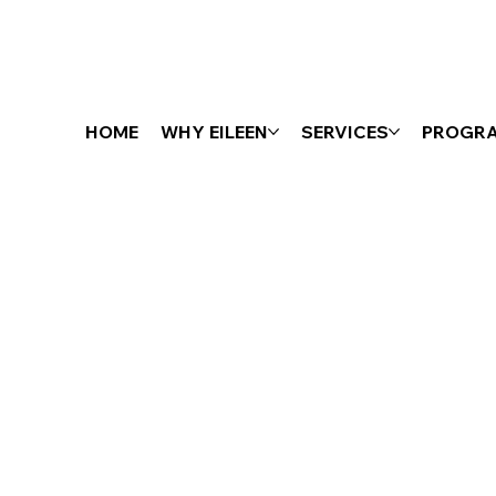
HOME
WHY EILEEN
SERVICES
PROGR