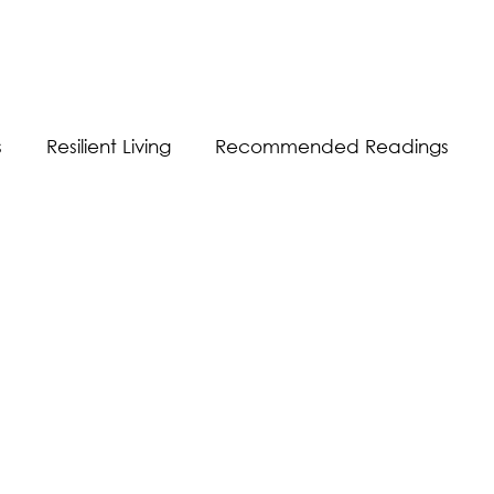
s
Resilient Living
Recommended Readings
Resilient Communication
Resilient Workplace
equality
Sustainability