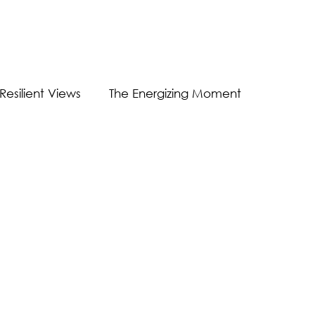
Resilient Views
The Energizing Moment
Guest Post
Virtual Communication