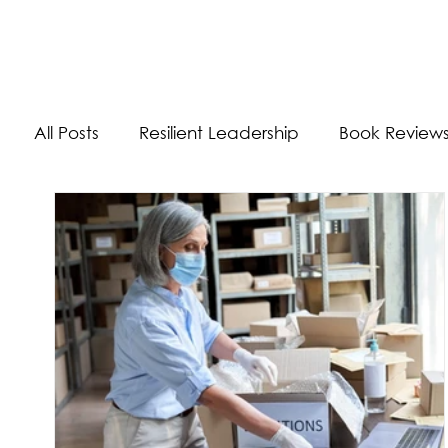
The Energizer Blog
All Posts
Resilient Leadership
Book Review
Work/Life Balance
Worldly Experiences
Burnout
Adaptability Skills
Self-Care