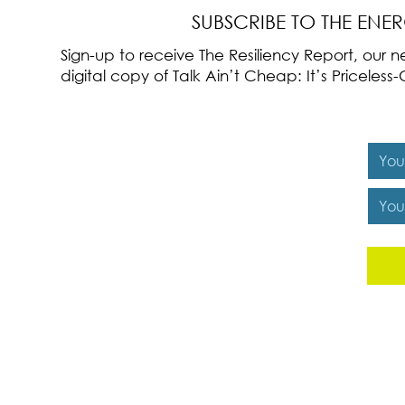
SUBSCRIBE TO THE ENE
Sign-up to receive The Resiliency Report, our
digital copy of Talk Ain’t Cheap: It’s Pricele
Y