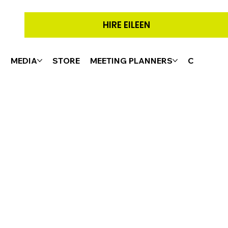
HIRE EILEEN
G
MEDIA
STORE
MEETING PLANNERS
CONTACT