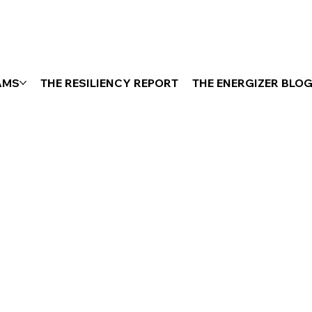
AMS
THE RESILIENCY REPORT
THE ENERGIZER BLO