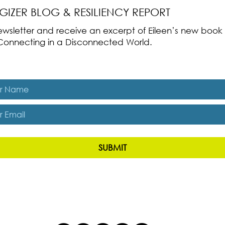
RGIZER BLOG & RESILIENCY REPORT
 newsletter and receive an excerpt of Eileen’s new boo
ss-Connecting in a Disconnected World.
es, subscribe me to The Energizer Blog and The Resiliency R
SUBMIT