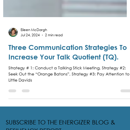
Eileen McDargh
Jul 24, 2024
2 min read
Three Communication Strategies To
Increase Your Talk Quotient (TQ).
Strategy # 1: Conduct a Talking Stick Meeting, Strategy #2:
Seek Out the “Orange Batons”, Strategy #3: Pay Attention to
Little Davids