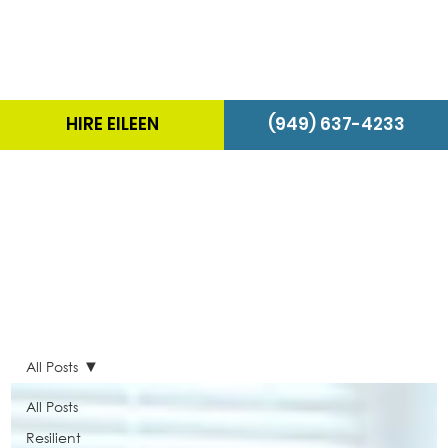
HIRE EILEEN
(949) 637-4233
The Energizer Blog
All Posts
All Posts
Resilient