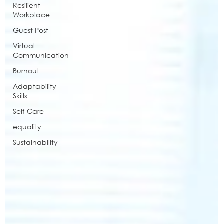
Resilient
Workplace
Guest Post
Virtual
Communication
Burnout
Adaptability
Skills
Self-Care
equality
Sustainability