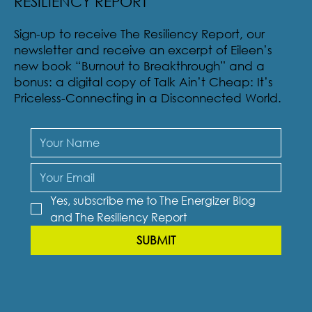
SUBSCRIBE TO THE ENERGIZER BLOG &
RESILIENCY REPORT
Sign-up to receive The Resiliency Report, our
newsletter and receive an excerpt of Eileen’s
new book “Burnout to Breakthrough” and a
bonus: a digital copy of Talk Ain’t Cheap: It’s
Priceless-Connecting in a Disconnected World.
Yes, subscribe me to The Energizer Blog 
and The Resiliency Report
SUBMIT