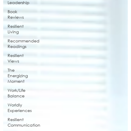
Leadership
Book
Reviews
Resilient
Living
Recommended
Readings
Resilient
Views
The
Energizing
Moment
Work/Life
Balance
Worldly
Experiences
Resilient
Communication