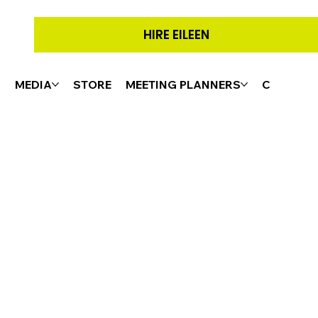
HIRE EILEEN
G
MEDIA
STORE
MEETING PLANNERS
CONTACT