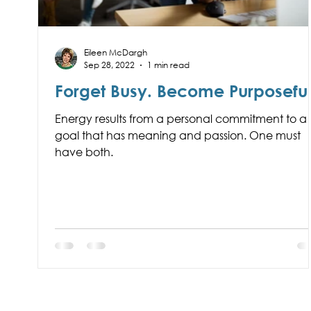
Eileen McDargh
Sep 28, 2022
1 min read
Forget Busy. Become Purposeful
Energy results from a personal commitment to a
goal that has meaning and passion. One must
have both.