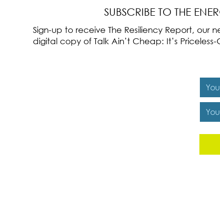
SUBSCRIBE TO THE ENE
Sign-up to receive The Resiliency Report, our
digital copy of Talk Ain’t Cheap: It’s Pricele
Y