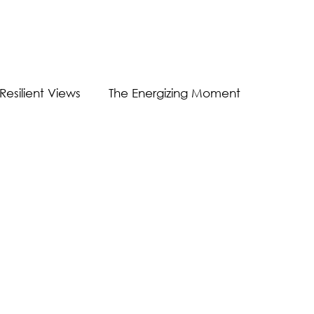
Resilient Views
The Energizing Moment
Guest Post
Virtual Communication