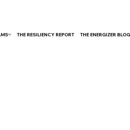
AMS
THE RESILIENCY REPORT
THE ENERGIZER BLO