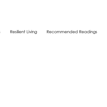
s
Resilient Living
Recommended Readings
Resilient Communication
Resilient Workplace
equality
Sustainability