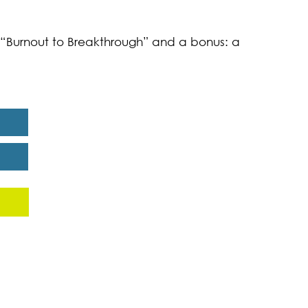
k “Burnout to Breakthrough” and a bonus: a
eport