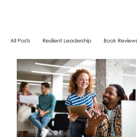
The Energizer Blog
All Posts
Resilient Leadership
Book Review
Work/Life Balance
Worldly Experiences
Burnout
Adaptability Skills
Self-Care