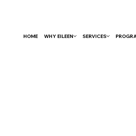
HOME
WHY EILEEN
SERVICES
PROGR