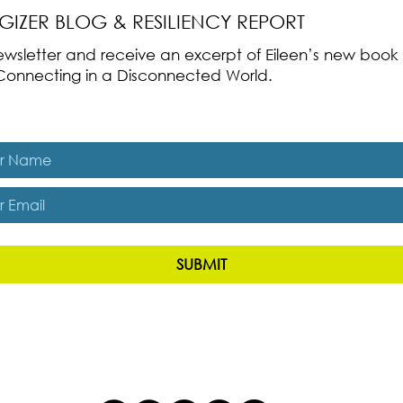
RGIZER BLOG & RESILIENCY REPORT
 newsletter and receive an excerpt of Eileen’s new boo
ss-Connecting in a Disconnected World.
es, subscribe me to The Energizer Blog and The Resiliency R
SUBMIT