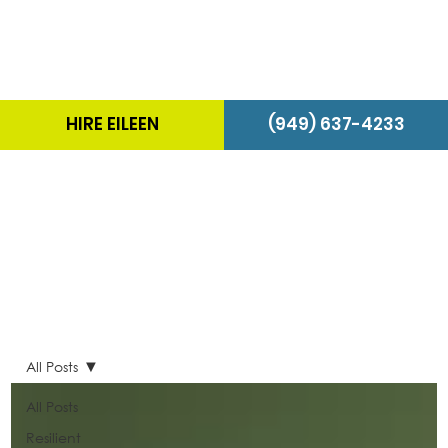
HIRE EILEEN
(949) 637-4233
The Energizer Blog
All Posts
All Posts
Resilient