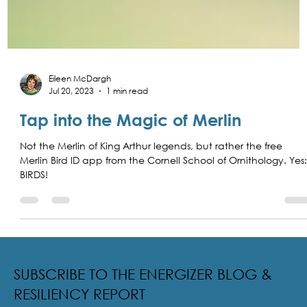
Eileen McDargh
Jul 20, 2023
1 min read
Tap into the Magic of Merlin
Not the Merlin of King Arthur legends, but rather the free
Merlin Bird ID app from the Cornell School of Ornithology. Yes
BIRDS!
SUBSCRIBE TO THE ENERGIZER BLOG &