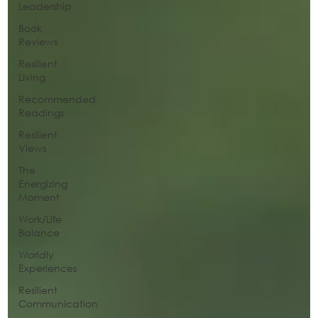
Leadership
Book
Reviews
Resilient
Living
Recommended
Readings
Resilient
Views
The
Energizing
Moment
Work/Life
Balance
Worldly
Experiences
Resilient
Communication