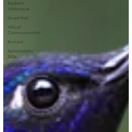
Resilient
Workplace
Guest Post
Virtual
Communication
Burnout
Adaptability
Skills
Self-Care
equality
Sustainability