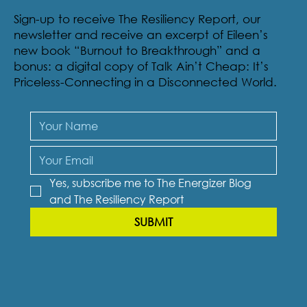
RESILIENCY REPORT
Sign-up to receive The Resiliency Report, our
newsletter and receive an excerpt of Eileen’s
new book “Burnout to Breakthrough” and a
bonus: a digital copy of Talk Ain’t Cheap: It’s
Priceless-Connecting in a Disconnected World.
Yes, subscribe me to The Energizer Blog 
and The Resiliency Report
SUBMIT