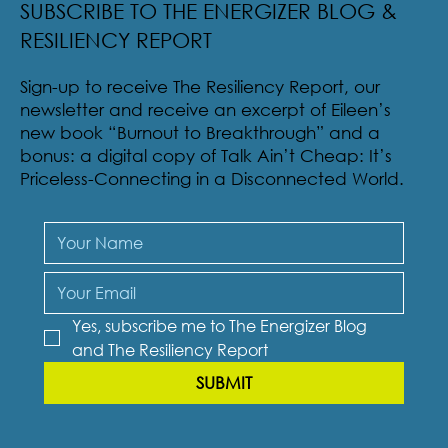
SUBSCRIBE TO THE ENERGIZER BLOG &
RESILIENCY REPORT
Sign-up to receive The Resiliency Report, our
newsletter and receive an excerpt of Eileen’s
new book “Burnout to Breakthrough” and a
bonus: a digital copy of Talk Ain’t Cheap: It’s
Priceless-Connecting in a Disconnected World.
Yes, subscribe me to The Energizer Blog 
and The Resiliency Report
SUBMIT