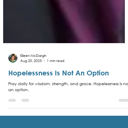
Eileen McDargh
Aug 20, 2025
1 min read
Hopelessness Is Not An Option
Pray daily for wisdom, strength, and grace. Hopelessness is no
an option.