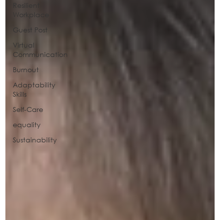
Resilient
Workplace
Guest Post
Virtual
Communication
Burnout
Adaptability
Skills
Self-Care
equality
Sustainability