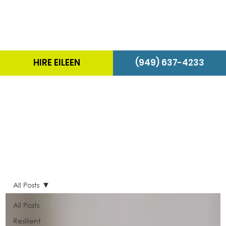
HIRE EILEEN
(949) 637-4233
The Energizer Blog
All Posts
All Posts
Resilient