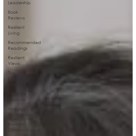
Leadership
Book
Reviews
Resilient
Living
Recommended
Readings
Resilient
Views
The
Energizing
Moment
Work/Life
Balance
Worldly
Experiences
Resilient
Communication