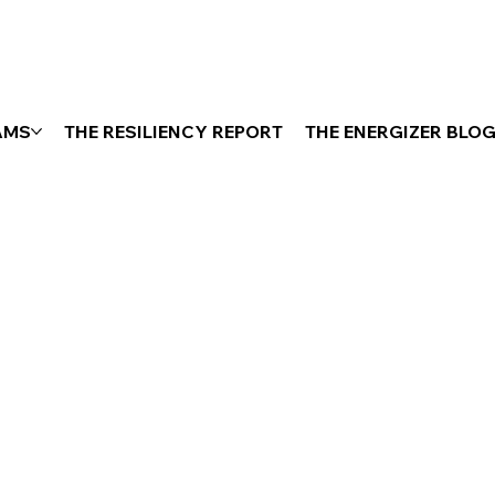
AMS
THE RESILIENCY REPORT
THE ENERGIZER BLO