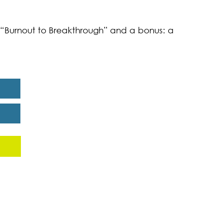
k “Burnout to Breakthrough” and a bonus: a
eport