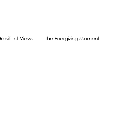
Resilient Views
The Energizing Moment
Guest Post
Virtual Communication