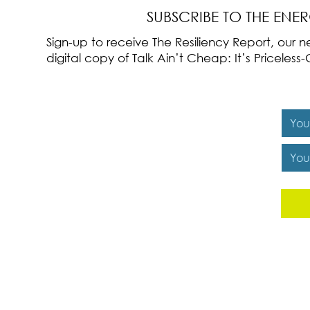
SUBSCRIBE TO THE ENE
Sign-up to receive The Resiliency Report, our
digital copy of Talk Ain’t Cheap: It’s Pricele
Y