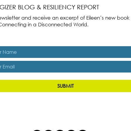
RGIZER BLOG & RESILIENCY REPORT
 newsletter and receive an excerpt of Eileen’s new boo
ss-Connecting in a Disconnected World.
es, subscribe me to The Energizer Blog and The Resiliency R
SUBMIT