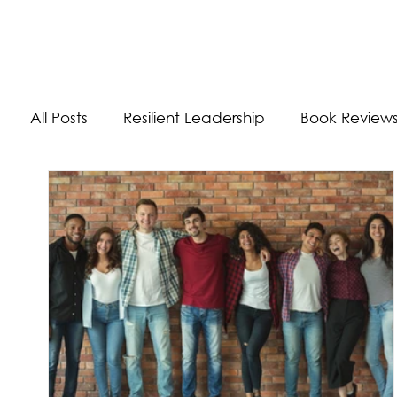
The Energizer Blog
All Posts
Resilient Leadership
Book Review
Work/Life Balance
Worldly Experiences
Burnout
Adaptability Skills
Self-Care