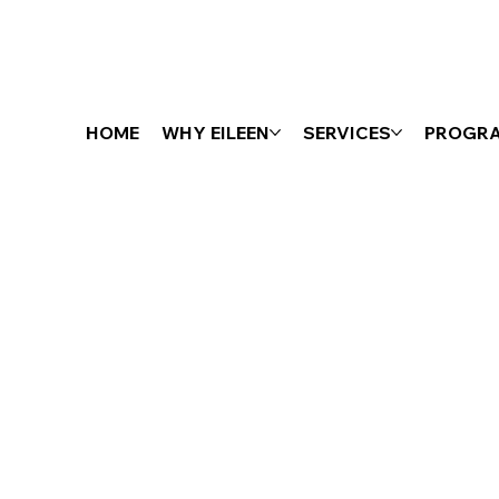
HOME
WHY EILEEN
SERVICES
PROGR