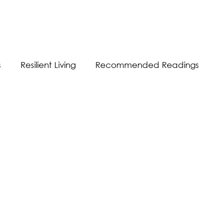
s
Resilient Living
Recommended Readings
Resilient Communication
Resilient Workplace
equality
Sustainability