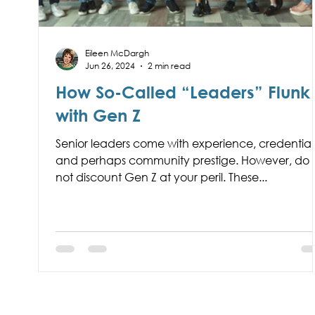
Eileen McDargh
Jun 26, 2024
2 min read
How So-Called “Leaders” Flunk
with Gen Z
Senior leaders come with experience, credentials
and perhaps community prestige. However, do
not discount Gen Z at your peril. These...