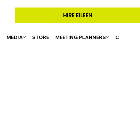
HIRE EILEEN
G
MEDIA
STORE
MEETING PLANNERS
CONTACT