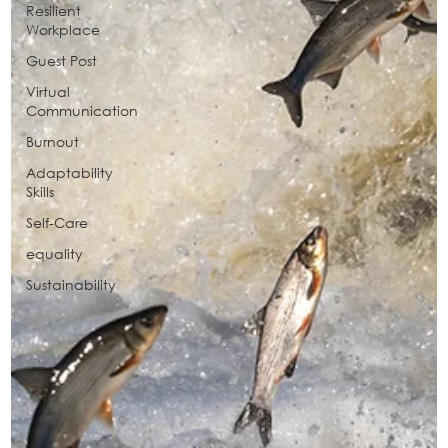
Resilient
Workplace
Guest Post
Virtual
Communication
Burnout
Adaptability
Skills
Self-Care
equality
Sustainability