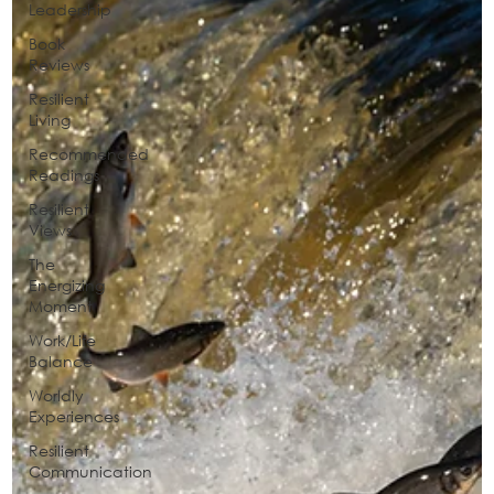
Leadership
Book
Reviews
Resilient
Living
Recommended
Readings
Resilient
Views
The
Energizing
Moment
Work/Life
Balance
Worldly
Experiences
Resilient
Communication