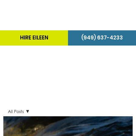
HIRE EILEEN
(949) 637-4233
The Energizer Blog
All Posts
All Posts
Resilient