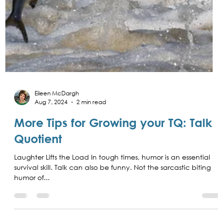
Eileen McDargh
Aug 7, 2024
2 min read
More Tips for Growing your TQ: Talk
Quotient
Laughter Lifts the Load In tough times, humor is an essential