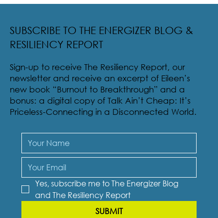
survival skill. Talk can also be funny. Not the sarcastic biting
humor of...
SUBSCRIBE TO THE ENERGIZER BLOG &
RESILIENCY REPORT
Sign-up to receive The Resiliency Report, our
newsletter and receive an excerpt of Eileen’s
new book “Burnout to Breakthrough” and a
bonus: a digital copy of Talk Ain’t Cheap: It’s
Priceless-Connecting in a Disconnected World.