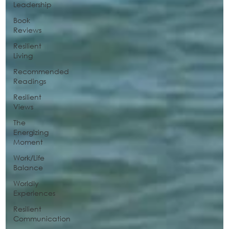
Leadership
Book
Reviews
Resilient
Living
Recommended
Readings
Resilient
Views
The
Energizing
Moment
Work/Life
Balance
Worldly
Experiences
Resilient
Communication