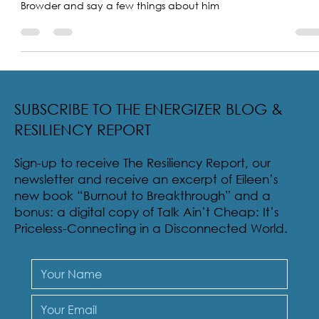
I was asked to read the obituary of my little brother Chuck
Browder and say a few things about him
SUBSCRIBE TO THE ENERGIZER BLOG &
RESILIENCY REPORT
Sign-up to receive The Resiliency Report, our
newsletter and receive an excerpt of Eileen’s
new book “Burnout to Breakthrough” and a
bonus: a digital copy of Talk Ain’t Cheap: It’s
Priceless-Connecting in a Disconnected World.