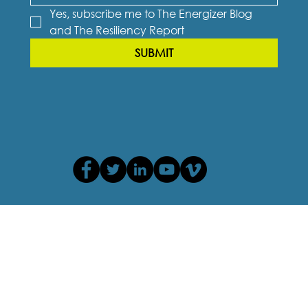
Yes, subscribe me to The Energizer Blog 
and The Resiliency Report
SUBMIT
Privacy Policy
Terms of Use
Cookie Policy
Accessibility Agreement