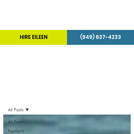
HIRE EILEEN
(949) 637-4233
The Energizer Blog
All Posts
All Posts
Resilient