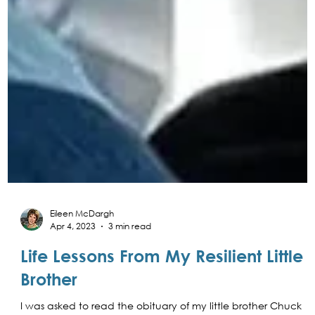
Eileen McDargh
Apr 4, 2023
3 min read
Life Lessons From My Resilient Little
Brother