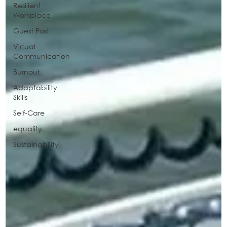
Resilient
Workplace
Guest Post
Virtual
Communication
Burnout
Adaptability
Skills
Self-Care
equality
Sustainability