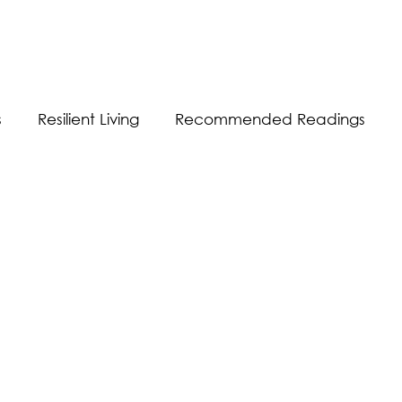
s
Resilient Living
Recommended Readings
Resilient Communication
Resilient Workplace
equality
Sustainability