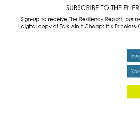
SUBSCRIBE TO THE ENE
Sign-up to receive The Resiliency Report, our
digital copy of Talk Ain’t Cheap: It’s Pricele
Y