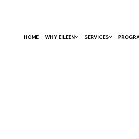
HOME
WHY EILEEN
SERVICES
PROGR