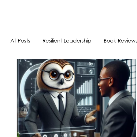
The Energizer Blog
All Posts
Resilient Leadership
Book Review
Work/Life Balance
Worldly Experiences
Burnout
Adaptability Skills
Self-Care