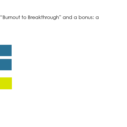
k “Burnout to Breakthrough” and a bonus: a
eport