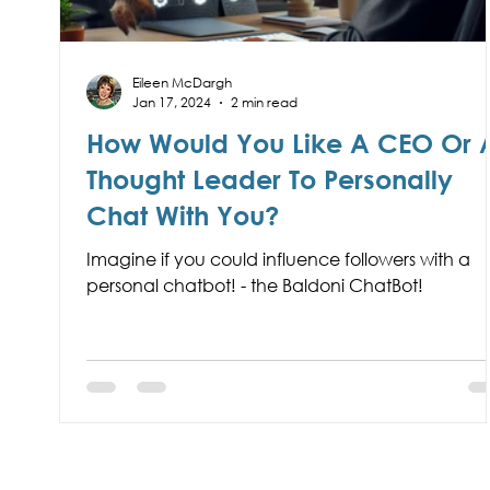
Eileen McDargh
Jan 17, 2024
2 min read
How Would You Like A CEO Or 
Thought Leader To Personally
Chat With You?
Imagine if you could influence followers with a
personal chatbot! - the Baldoni ChatBot!