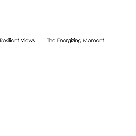
Resilient Views
The Energizing Moment
Guest Post
Virtual Communication