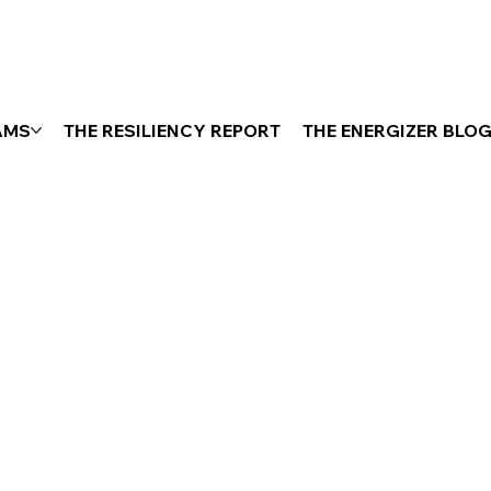
AMS
THE RESILIENCY REPORT
THE ENERGIZER BLO