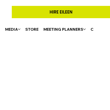
HIRE EILEEN
G
MEDIA
STORE
MEETING PLANNERS
CONTACT