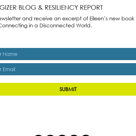
RGIZER BLOG & RESILIENCY REPORT
 newsletter and receive an excerpt of Eileen’s new boo
ss-Connecting in a Disconnected World.
es, subscribe me to The Energizer Blog and The Resiliency R
SUBMIT