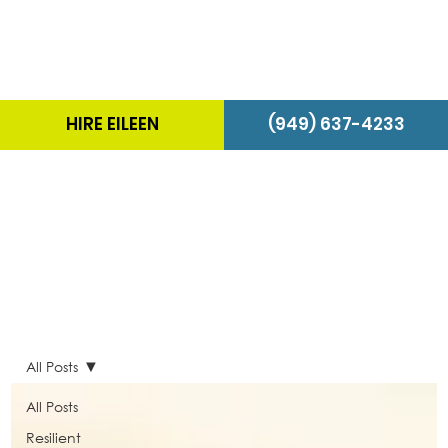
HIRE EILEEN
(949) 637-4233
The Energizer Blog
All Posts
All Posts
Resilient