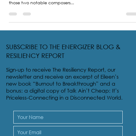
Ahhh, the music of Rogers and Hammerstein in the
production Carousel. I love that song. In fact, any music by
those two notable composers...
SUBSCRIBE TO THE ENERGIZER BLOG &
RESILIENCY REPORT
Sign-up to receive The Resiliency Report, our
newsletter and receive an excerpt of Eileen’s
new book “Burnout to Breakthrough” and a
bonus: a digital copy of Talk Ain’t Cheap: It’s
Priceless-Connecting in a Disconnected World.