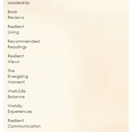
Leadership
Book
Reviews
Resilient
Living
Recommended
Readings
Resilient
Views
The
Energizing
Moment
Work/Life
Balance
Worldly
Experiences
Resilient
Communication