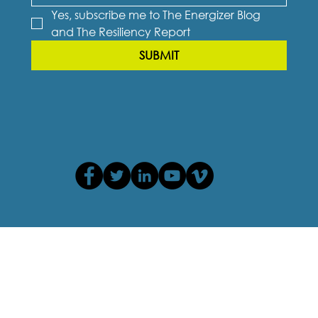
Yes, subscribe me to The Energizer Blog 
and The Resiliency Report
SUBMIT
Privacy Policy
Terms of Use
Cookie Policy
Accessibility Agreement