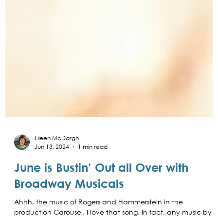
Eileen McDargh
Jun 13, 2024
1 min read
June is Bustin’ Out all Over with
Broadway Musicals