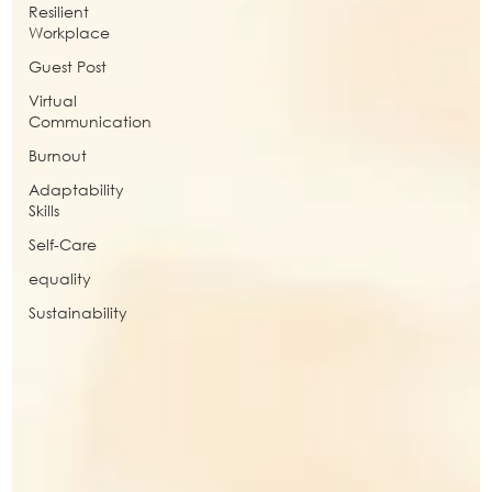
Resilient
Workplace
Guest Post
Virtual
Communication
Burnout
Adaptability
Skills
Self-Care
equality
Sustainability