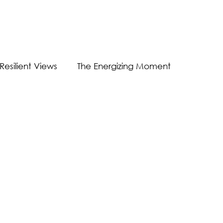
Resilient Views
The Energizing Moment
Guest Post
Virtual Communication