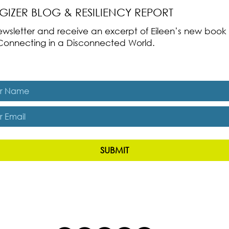
RGIZER BLOG & RESILIENCY REPORT
 newsletter and receive an excerpt of Eileen’s new boo
ss-Connecting in a Disconnected World.
es, subscribe me to The Energizer Blog and The Resiliency R
SUBMIT