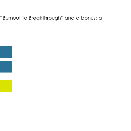
k “Burnout to Breakthrough” and a bonus: a
eport