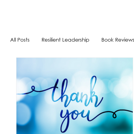
The Energizer Blog
All Posts
Resilient Leadership
Book Review
Work/Life Balance
Worldly Experiences
Burnout
Adaptability Skills
Self-Care