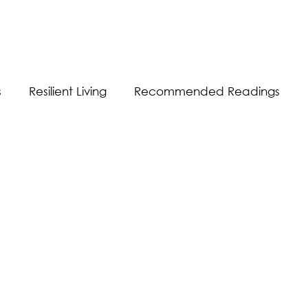
s
Resilient Living
Recommended Readings
Resilient Communication
Resilient Workplace
equality
Sustainability