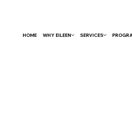
HOME
WHY EILEEN
SERVICES
PROGR