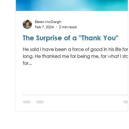
Eileen McDargh
Feb 7, 2024
2 min read
The Surprise of a "Thank You"
He said I have been a force of good in his life for
long. He thanked me for being me, for what I st
for...