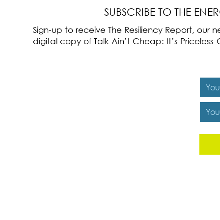
SUBSCRIBE TO THE ENE
Sign-up to receive The Resiliency Report, our
digital copy of Talk Ain’t Cheap: It’s Pricele
Y