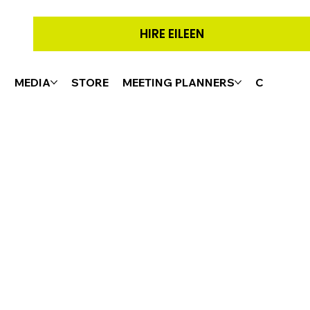
HIRE EILEEN
G
MEDIA
STORE
MEETING PLANNERS
CONTACT