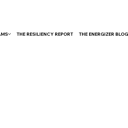
AMS
THE RESILIENCY REPORT
THE ENERGIZER BLO